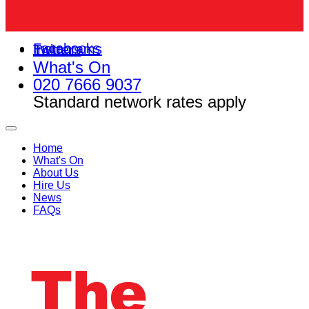
Facebooks
Instagrams
Twitters
What's On
020 7666 9037
Standard network rates apply
Home
What's On
About Us
Hire Us
News
FAQs