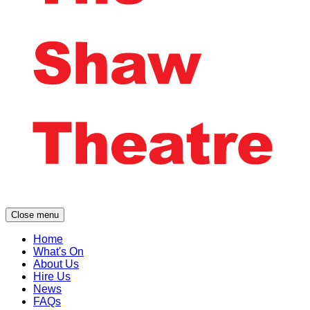
Close menu
Home
What's On
About Us
Hire Us
News
FAQs