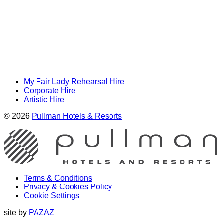
My Fair Lady Rehearsal Hire
Corporate Hire
Artistic Hire
© 2026
Pullman Hotels & Resorts
Terms & Conditions
Privacy & Cookies Policy
Cookie Settings
site by
PAZAZ