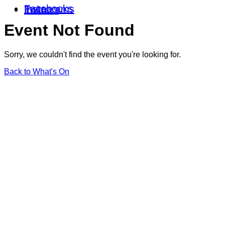
Facebooks
Instagrams
Twitters
Event Not Found
Sorry, we couldn't find the event you're looking for.
Back to What's On