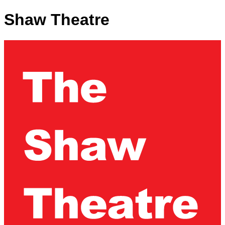
Shaw Theatre