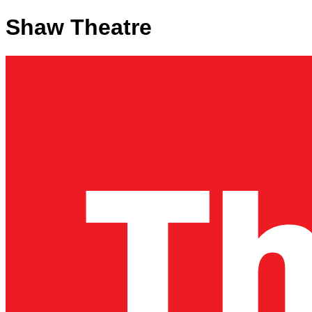
Shaw Theatre