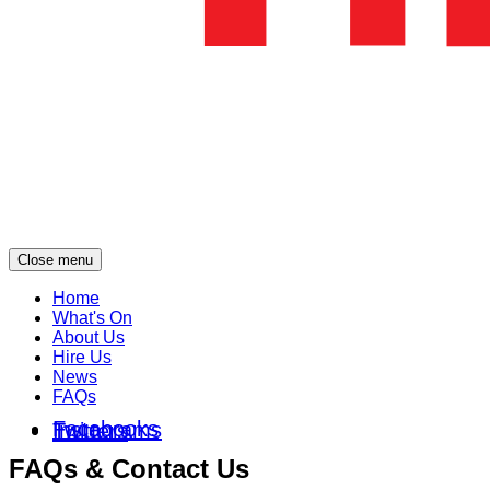
Close menu
Home
What's On
About Us
Hire Us
News
FAQs
Facebooks
Instagrams
Twitters
FAQs & Contact Us