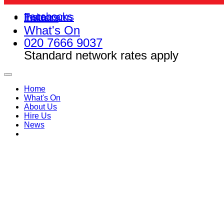
Facebooks
Instagrams
Twitters
What's On
020 7666 9037
Standard network rates apply
Home
What's On
About Us
Hire Us
News
FAQs