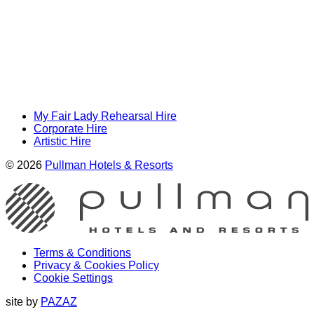
My Fair Lady Rehearsal Hire
Corporate Hire
Artistic Hire
© 2026
Pullman Hotels & Resorts
Terms & Conditions
Privacy & Cookies Policy
Cookie Settings
site by
PAZAZ