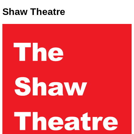
Shaw Theatre