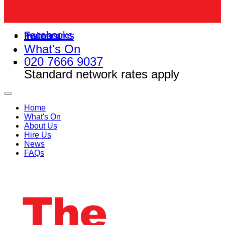
Facebooks
Instagrams
Twitters
What's On
020 7666 9037
Standard network rates apply
Home
What's On
About Us
Hire Us
News
FAQs