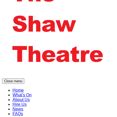
Close menu
Home
What's On
About Us
Hire Us
News
FAQs