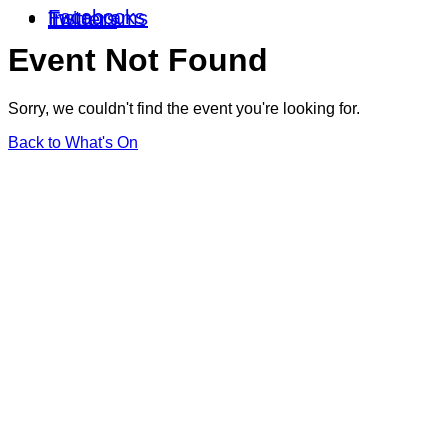
Facebooks
Instagrams
Twitters
Event Not Found
Sorry, we couldn't find the event you're looking for.
Back to What's On