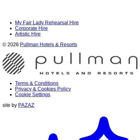
My Fair Lady Rehearsal Hire
Corporate Hire
Artistic Hire
© 2026
Pullman Hotels & Resorts
Terms & Conditions
Privacy & Cookies Policy
Cookie Settings
site by
PAZAZ