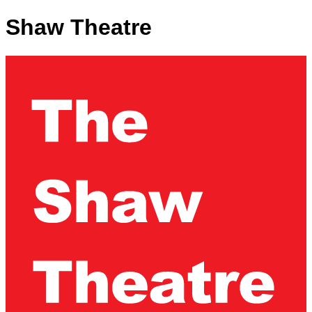
Shaw Theatre