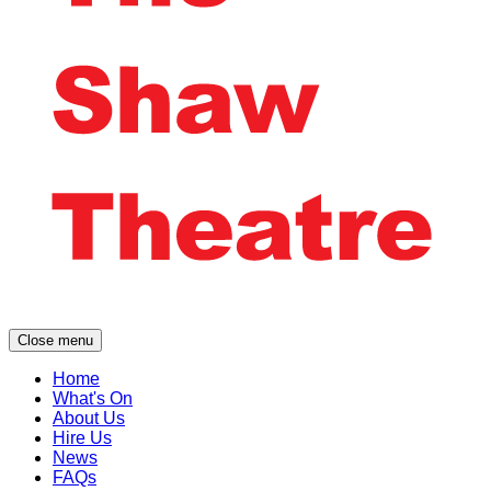
Close menu
Home
What's On
About Us
Hire Us
News
FAQs