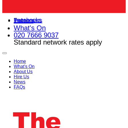
Facebooks
Instagrams
Twitters
What's On
020 7666 9037
Standard network rates apply
Home
What's On
About Us
Hire Us
News
FAQs