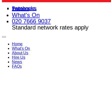
Facebooks
Instagrams
Twitters
What's On
020 7666 9037
Standard network rates apply
Home
What's On
About Us
Hire Us
News
FAQs