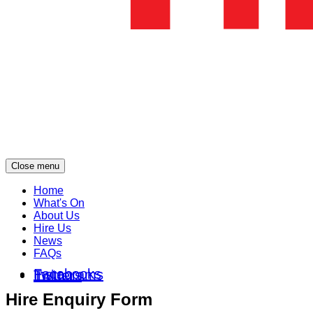
Close menu
Home
What's On
About Us
Hire Us
News
FAQs
Facebooks
Instagrams
Twitters
Hire Enquiry Form