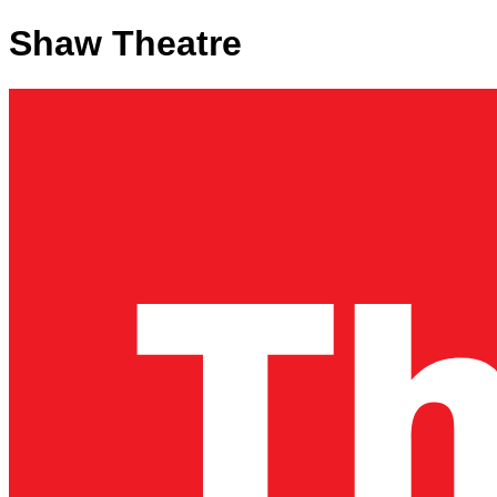
Shaw Theatre